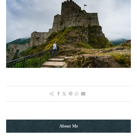
About Me