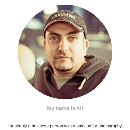
My name is Ali
I'm simply a business person with a passion for photography,