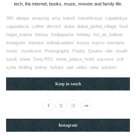
tech, the internet, books, music, moveis and family life.
360
aleppo
amazing
amy
bokeh
bokehlicious
capadokya
cappadocia
coffee
dervish
dubai
dubai_global_village
food
hagia_sophia
history
hodjapasha
holiday
hot_air_balloon
instagram
istanbul
istiklalcaddesi
konya
macro
mevlana
music
mysticism
Photography
Poetry
Quotes
ride
riyadh
saudi
show
Sony RX1
stone_palace_hotel
success
sufi
syria
thrilling
turkey
turkiye
uae
video
view
wisdom
Keep in touch
Instagram