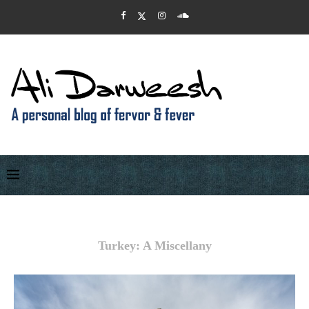
Turkey: A Miscellany