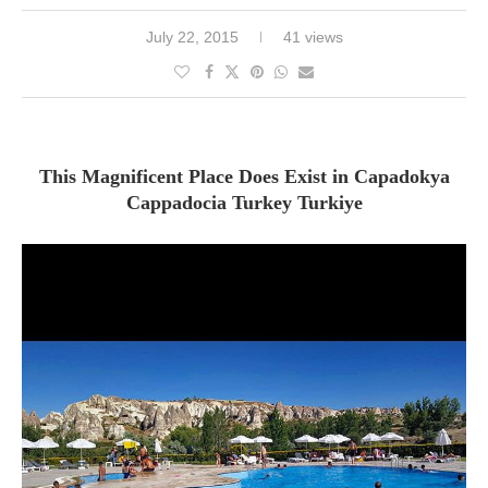
July 22, 2015
41 views
This Magnificent Place Does Exist in Capadokya
Cappadocia Turkey Turkiye