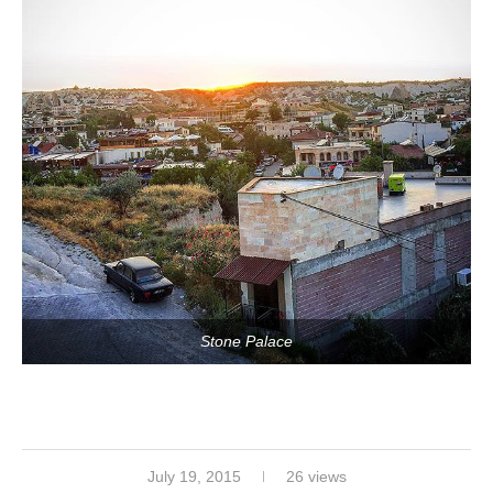
Stone Palace
July 19, 2015
26 views