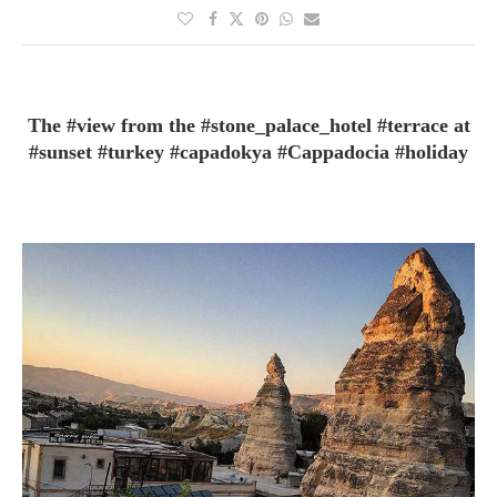
The #view from the #stone_palace_hotel #terrace at
#sunset #turkey #capadokya #Cappadocia #holiday