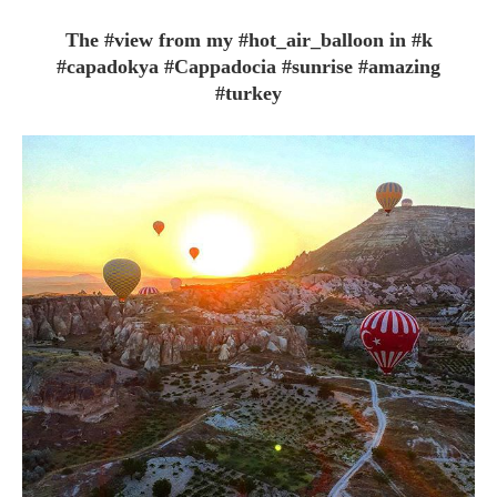
The #view from my #hot_air_balloon in #k
#capadokya #Cappadocia #sunrise #amazing
#turkey