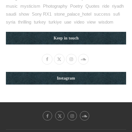
music
mysticism
Photography
Poetry
Quotes
ride
riyadh
saudi
show
Sony RX1
stone_palace_hotel
success
sufi
syria
thrilling
turkey
turkiye
uae
video
view
wisdom
Keep in touch
Instagram