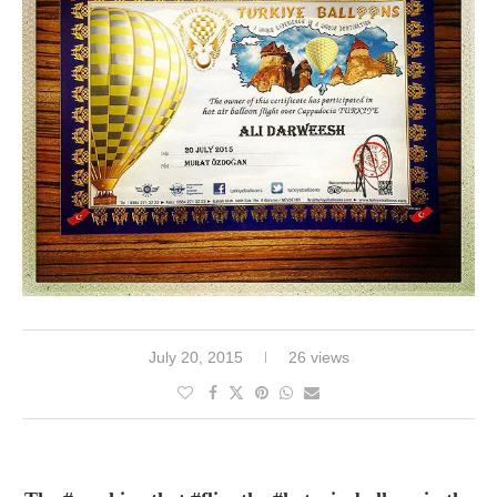
July 20, 2015
26 views