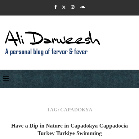
TAG:
CAPADOKYA
Have a Dip in Nature in Capadokya Cappadocia
Turkey Turkiye Swimming