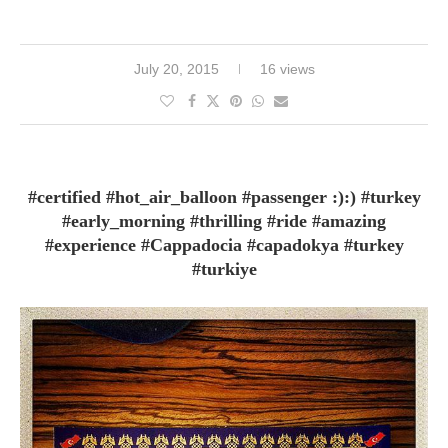
July 20, 2015
16 views
#certified #hot_air_balloon #passenger :):) #turkey
#early_morning #thrilling #ride #amazing
#experience #Cappadocia #capadokya #turkey
#turkiye