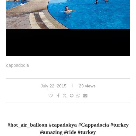
cappadocia
July 22, 2015
29 views
#hot_air_balloon #capadokya #Cappadocia #turkey
#amazing #ride #turkey