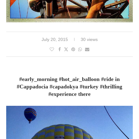
July 20, 2015
30 views
#early_morning #hot_air_balloon #ride in
#Cappadocia #capadokya #turkey #thrilling
#experience there