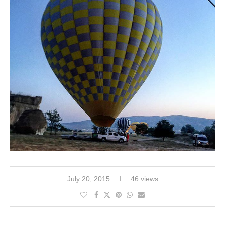
July 20, 2015
46 views