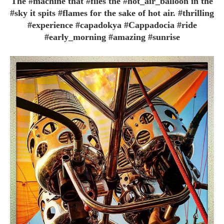
The #machine that #flies the #hot_air_balloon in the
#sky it spits #flames for the sake of hot air. #thrilling
#experience #capadokya #Cappadocia #ride
#early_morning #amazing #sunrise