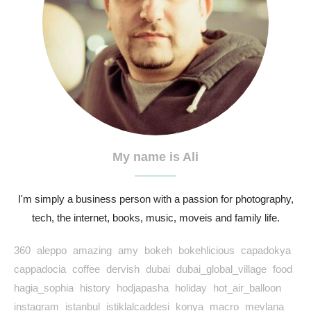
My name is Ali
I'm simply a business person with a passion for photography,
tech, the internet, books, music, moveis and family life.
360
aleppo
amazing
amy
bokeh
bokehlicious
capadokya
cappadocia
coffee
dervish
dubai
dubai_global_village
food
hagia_sophia
history
hodjapasha
holiday
hot_air_balloon
instagram
istanbul
istiklalcaddesi
konya
macro
mevlana