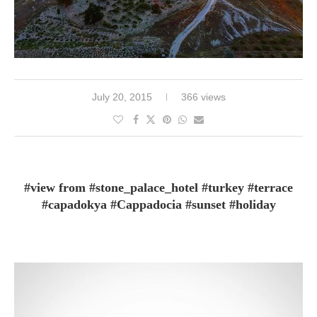
July 20, 2015
366 views
#view from #stone_palace_hotel #turkey #terrace
#capadokya #Cappadocia #sunset #holiday