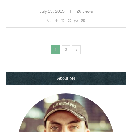
July 19, 2015
26 views
1
2
About Me