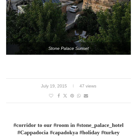
Stone Palace Sunset
July 19, 2015
47 views
#corridor to our #room in #stone_palace_hotel
#Cappadocia #capadokya #holiday #turkey